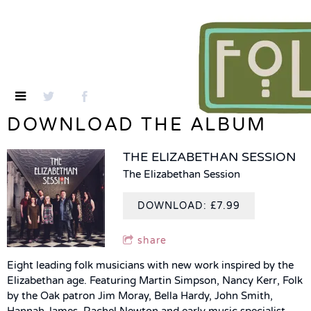
DOWNLOAD THE ALBUM
THE ELIZABETHAN SESSION
The Elizabethan Session
DOWNLOAD: £7.99
share
Eight leading folk musicians with new work inspired by the
Elizabethan age. Featuring Martin Simpson, Nancy Kerr, Folk
by the Oak patron Jim Moray, Bella Hardy, John Smith,
Hannah James, Rachel Newton and early music specialist