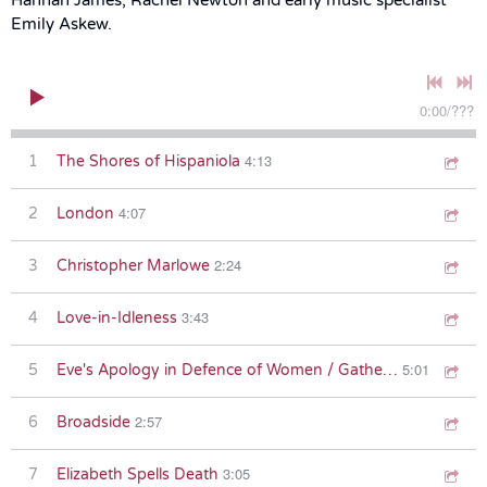
Emily Askew.
0:00
/
???
4:13
1
The Shores of Hispaniola
4:07
2
London
2:24
3
Christopher Marlowe
3:43
4
Love-in-Idleness
5:01
5
Eve's Apology in Defence of Women / Gather the Owls
2:57
6
Broadside
3:05
7
Elizabeth Spells Death