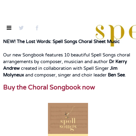
NEW! The Lost Words: Spell Songs Choral Sheet Music
Our new Songbook features 10 beautiful Spell Songs choral
arrangements by composer, musician and author
Dr Kerry
Andrew
created in collaboration with Spell Singer
Jim
Molyneux
and composer, singer and choir leader
Ben See
.
Buy the Choral Songbook now